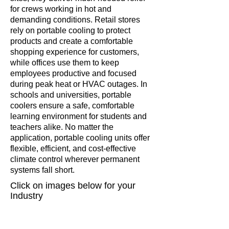
for crews working in hot and
demanding conditions. Retail stores
rely on portable cooling to protect
products and create a comfortable
shopping experience for customers,
while offices use them to keep
employees productive and focused
during peak heat or HVAC outages. In
schools and universities, portable
coolers ensure a safe, comfortable
learning environment for students and
teachers alike. No matter the
application, portable cooling units offer
flexible, efficient, and cost-effective
climate control wherever permanent
systems fall short.
Click on
images
below for your
Industry