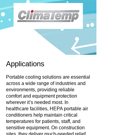
Applications
Portable cooling solutions are essential
across a wide range of industries and
environments, providing reliable
comfort and equipment protection
wherever it’s needed most. In
healthcare facilities, HEPA portable air
conditioners help maintain critical
temperatures for patients, staff, and
sensitive equipment. On construction
sites, they deliver much-needed relief