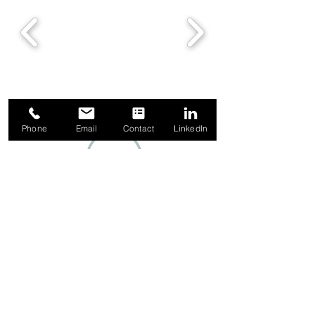
Phone
Email
Contact
LinkedIn
1-844-349-5665
Contact Us
About Us