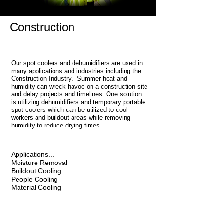
Construction
Our spot coolers and dehumidifiers are used in
many applications and industries including the
Construction Industry. Summer heat and
humidity can wreck havoc on a construction site
and delay projects and timelines. One solution
is utilizing dehumidifiers and temporary portable
spot coolers which can be utilized to cool
workers and buildout areas while removing
humidity to reduce drying times.
Applications...
Moisture Removal
Buildout Cooling
People Cooling
Material Cooling