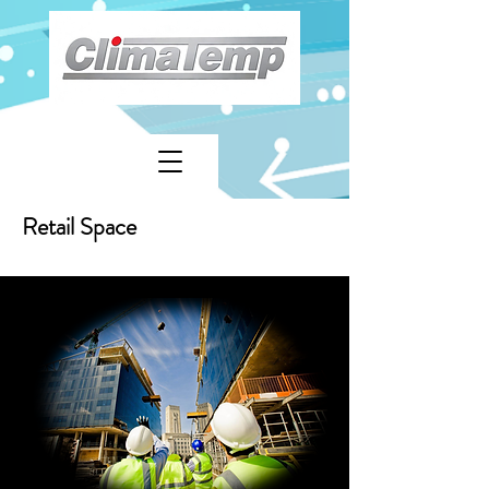
Retail Space