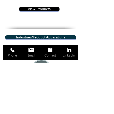
View Products
Industries/Product Applications
Phone
Email
Contact
LinkedIn
1-844-349-5665