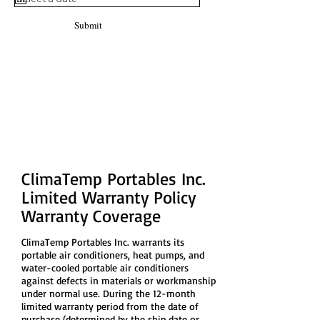
Submit
Limited Warranty
We stand behind our products!
ClimaTemp Portables Inc.
Limited Warranty Policy
Warranty Coverage
ClimaTemp Portables Inc. warrants its
portable air conditioners, heat pumps, and
water-cooled portable air conditioners
against defects in materials or workmanship
under normal use. During the 12-month
limited warranty period from the date of
purchase (determined by the ship date or