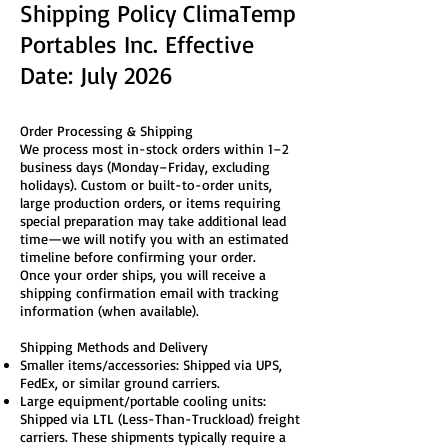
Shipping Policy ClimaTemp
Portables Inc. Effective
Date: July 2026
Order Processing & Shipping
We process most in-stock orders within 1–2
business days (Monday–Friday, excluding
holidays). Custom or built-to-order units,
large production orders, or items requiring
special preparation may take additional lead
time—we will notify you with an estimated
timeline before confirming your order.
Once your order ships, you will receive a
shipping confirmation email with tracking
information (when available).
Shipping Methods and Delivery
Smaller items/accessories: Shipped via UPS,
FedEx, or similar ground carriers.
Large equipment/portable cooling units:
Shipped via LTL (Less-Than-Truckload) freight
carriers. These shipments typically require a