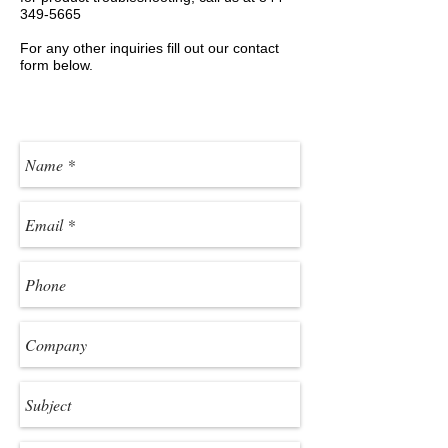
349-5665
For any other inquiries fill out our contact
form below.
Product & Technical Support