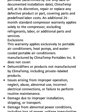
documented installation date), ClimaTemp
will, at its discretion, repair or replace any
defective product or part, covering parts and
predefined labor costs. An additional 24-
month standard compressor warranty applies
solely to the compressor, excluding
refrigerants, labor, or additional parts and
services.
Exclusions
This warranty applies exclusively to portable
air conditioners, heat pumps, and water-
cooled portable air conditioners
manufactured by ClimaTemp Portables Inc. It
does not cover:
Dehumidifiers or products not manufactured
by ClimaTemp, including private-labeled
products.
Issues arising from improper operation,
neglect, abuse, abnormal use, incorrect
electrical connections, or failure to perform
routine maintenance.
Damage due to improper installation,
shipping, or transport.
Damage from abnormal power conditions,
including loss of power, voltage irregularities,