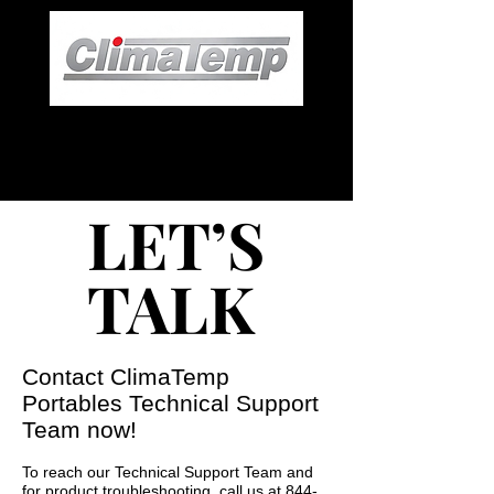
LET’S
LET’S
TALK
TALK
Contact ClimaTemp
Portables Technical Support
Team now!
To reach our Technical Support Team and
for product troubleshooting, call us at
844-