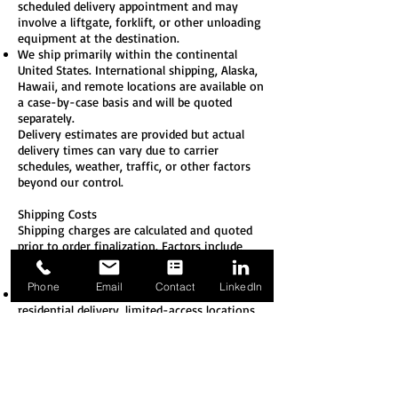
scheduled delivery appointment and may
involve a liftgate, forklift, or other unloading
equipment at the destination.
We ship primarily within the continental
United States. International shipping, Alaska,
Hawaii, and remote locations are available on
a case-by-case basis and will be quoted
separately.
Delivery estimates are provided but actual
delivery times can vary due to carrier
schedules, weather, traffic, or other factors
beyond our control.
Shipping Costs
Shipping charges are calculated and
quoted
prior to order finalization. Factors include
weight, dimensions, destination, and
shipping method.
Phone
Email
Contact
LinkedIn
Additional fees may apply for: liftgate service,
residential delivery, limited-access locations,
address corrections, redelivery, or fuel
surcharges.
All shipments are FOB Origin unless
otherwise specified in writing. Title and risk
of loss generally pass to the customer upon