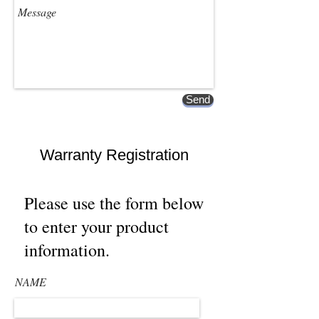
Send
Warranty Registration
Please use the form below
to enter your product
information.
NAME