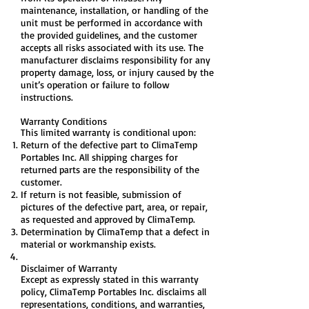
maintenance, installation, or handling of the
unit must be performed in accordance with
the provided guidelines, and the customer
accepts all risks associated with its use. The
manufacturer disclaims responsibility for any
property damage, loss, or injury caused by the
unit’s operation or failure to follow
instructions.
Warranty Conditions
This limited warranty is conditional upon:
Return of the defective part to ClimaTemp
Portables Inc. All shipping charges for
returned parts are the responsibility of the
customer.
If return is not feasible, submission of
pictures of the defective part, area, or repair,
as requested and approved by ClimaTemp.
Determination by ClimaTemp that a defect in
material or workmanship exists.
Disclaimer of Warranty
Except as expressly stated in this warranty
policy, ClimaTemp Portables Inc. disclaims all
representations, conditions, and warranties,