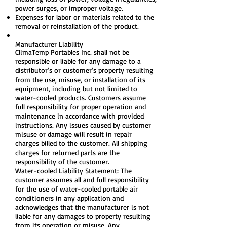
power surges, or improper voltage.
Expenses for labor or materials related to the
removal or reinstallation of the product.
Manufacturer Liability
ClimaTemp Portables Inc. shall not be
responsible or liable for any damage to a
distributor’s or customer’s property resulting
from the use, misuse, or installation of its
equipment, including but not limited to
water-cooled products. Customers assume
full responsibility for proper operation and
maintenance in accordance with provided
instructions. Any issues caused by customer
misuse or damage will result in repair
charges billed to the customer. All shipping
charges for returned parts are the
responsibility of the customer.
Water-cooled Liability Statement: The
customer assumes all and full responsibility
for the use of water-cooled portable air
conditioners in any application and
acknowledges that the manufacturer is not
liable for any damages to property resulting
from its operation or misuse. Any