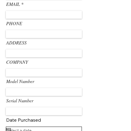
EMAIL
PHONE
ADDRESS
COMPANY
Model Number
Serial Number
Date Purchased