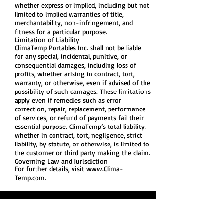
whether express or implied, including but not
limited to implied warranties of title,
merchantability, non-infringement, and
fitness for a particular purpose.
Limitation of Liability
ClimaTemp Portables Inc. shall not be liable
for any special, incidental, punitive, or
consequential damages, including loss of
profits, whether arising in contract, tort,
warranty, or otherwise, even if advised of the
possibility of such damages. These limitations
apply even if remedies such as error
correction, repair, replacement, performance
of services, or refund of payments fail their
essential purpose. ClimaTemp’s total liability,
whether in contract, tort, negligence, strict
liability, by statute, or otherwise, is limited to
the customer or third party making the claim.
Governing Law and Jurisdiction
For further details, visit
www.Clima-
Temp.com
.