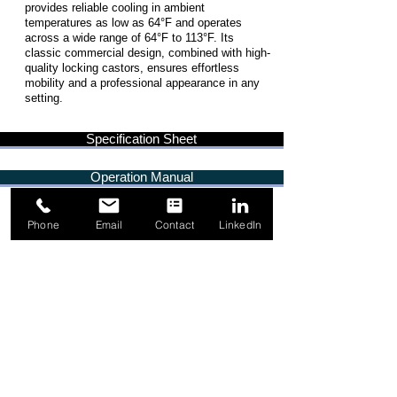
provides reliable cooling in ambient
temperatures as low as 64°F and operates
across a wide range of 64°F to 113°F. Its
classic commercial design, combined with high-
quality locking castors, ensures effortless
mobility and a professional appearance in any
setting.
Specification Sheet
Operation Manual
Phone
Email
Contact
LinkedIn
1-844-349-5665