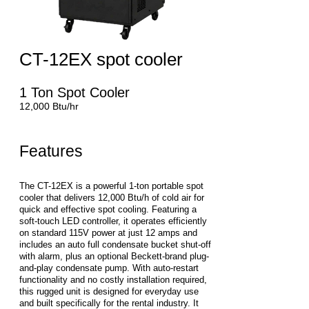
CT-12EX spot cooler
1 Ton Spot Cooler
12,000 Btu/hr
Features
The CT-12EX is a powerful 1-ton portable spot
cooler that delivers 12,000 Btu/h of cold air for
quick and effective spot cooling. Featuring a
soft-touch LED controller, it operates efficiently
on standard 115V power at just 12 amps and
includes an auto full condensate bucket shut-off
with alarm, plus an optional Beckett-brand plug-
and-play condensate pump. With auto-restart
functionality and no costly installation required,
this rugged unit is designed for everyday use
and built specifically for the rental industry. It