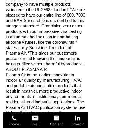
company to have multiple products
validated to the UL 2998 standard. “We are
pleased to have our entire line of 600, 7000
and BAR Series of ionizers certified to this
stringent standard. Combining zero ozone
products with our impressive viral testing
is an unmatched solution in combatting
airborne viruses, like the coronavirus,”
states Larry Sunshine, President of
Plasma Air. “This gives our customers
peace of mind knowing their indoor air is
being purified without harmful byproducts.“
ABOUT PLASMA AIR
Plasma Air is the leading innovator in
indoor air quality by manufacturing HVAC
and portable air purification products that
result in healthier, more productive indoor
environments in institutional, commercial,
residential, and industrial applications. The
Plasma Air HVAC purification systems use
highly efficient plasma ionization
technology to neutralize indoor air
pathogens and pollutants. Plasma Air
Phone
Email
Contact
LinkedIn