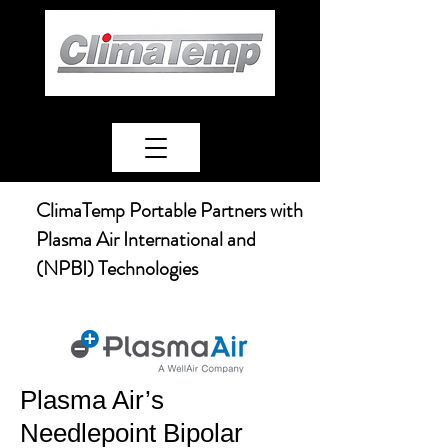
ClimaTemp Portable Partners with
Plasma Air International and
(NPBI) Technologies
Plasma Air’s
Needlepoint Bipolar