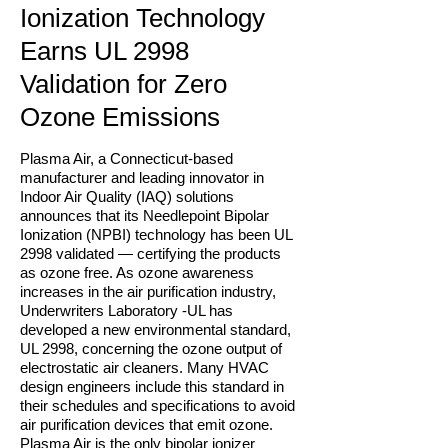
Ionization Technology
Earns UL 2998
Validation for Zero
Ozone Emissions
Plasma Air, a Connecticut-based
manufacturer and leading innovator in
Indoor Air Quality (IAQ) solutions
announces that its Needlepoint Bipolar
Ionization (NPBI) technology has been UL
2998 validated — certifying the products
as ozone free. As ozone awareness
increases in the air purification industry,
Underwriters Laboratory -UL has
developed a new environmental standard,
UL 2998, concerning the ozone output of
electrostatic air cleaners. Many HVAC
design engineers include this standard in
their schedules and specifications to avoid
air purification devices that emit ozone.
Plasma Air is the only bipolar ionizer